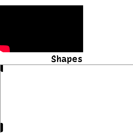
Shapes