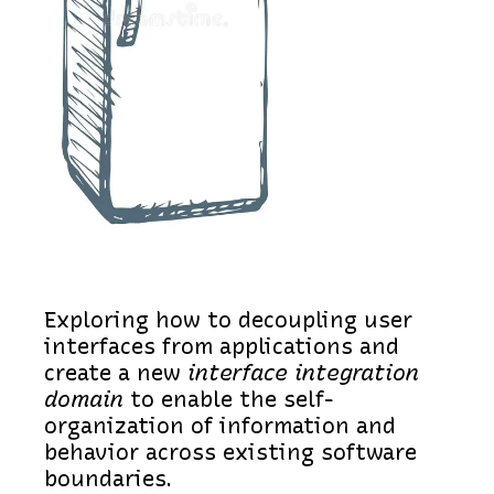
Exploring how to decoupling user
interfaces from applications and
create a new
interface integration
domain
to enable the self-
organization of information and
behavior across existing software
boundaries.