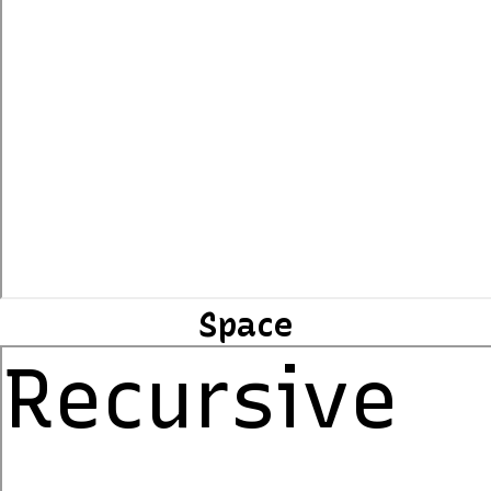
Space