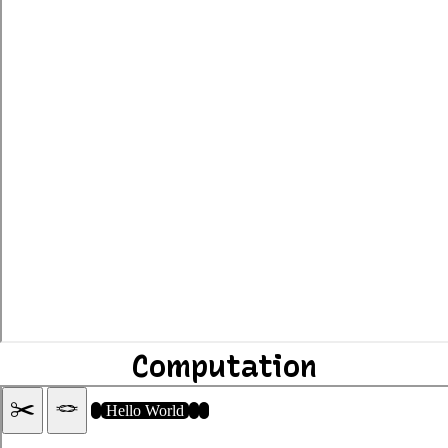
Computation