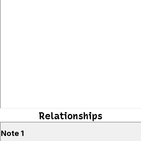
Relationships