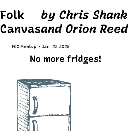
Folk
by Chris Shank
Canvas
and Orion Reed
FOC Meetup • Jan. 22 2025
No more fridges!